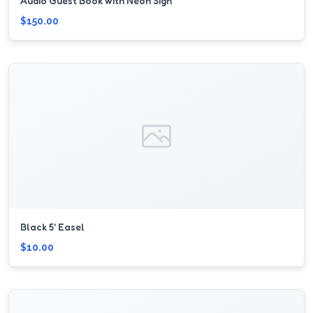
Audio Guest Book with Neon Sign
$150.00
Black 5' Easel
$10.00