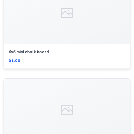
6x6 mini chalk board
$1.00