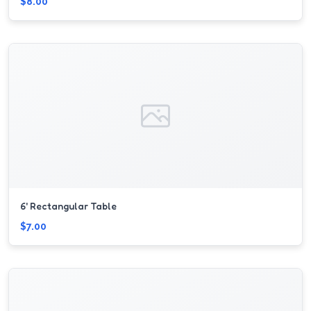
$8.00
6' Rectangular Table
$7.00