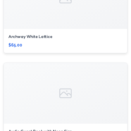
Archway White Lattice
$65.00