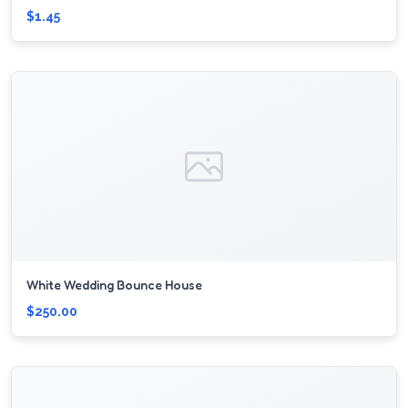
$1.45
White Wedding Bounce House
$250.00