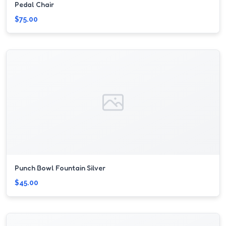
Pedal Chair
$75.00
Punch Bowl Fountain Silver
$45.00