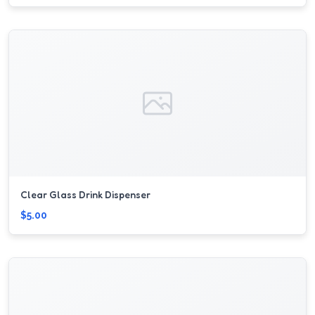
Clear Glass Drink Dispenser
$5.00