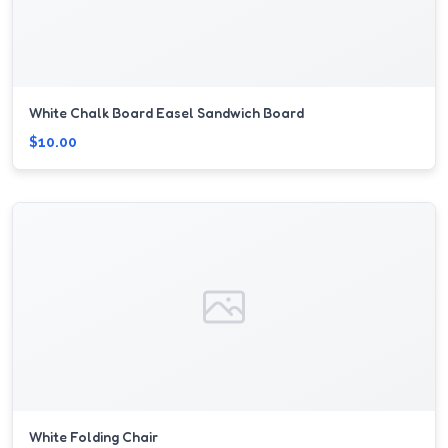
White Chalk Board Easel Sandwich Board
$10.00
White Folding Chair