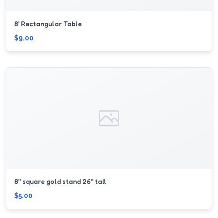
8' Rectangular Table
$9.00
8'' square gold stand 26'' tall
$5.00