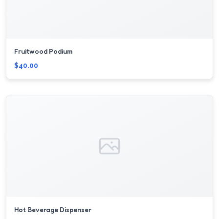
Fruitwood Podium
$40.00
Hot Beverage Dispenser