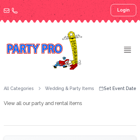
Login
All Categories
Wedding & Party Items
Set Event Date
View all our party and rental items