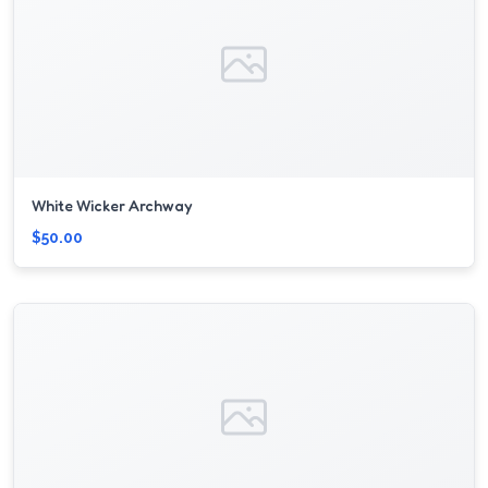
White Wicker Archway
$50.00