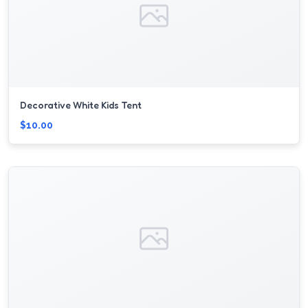
Decorative White Kids Tent
$10.00