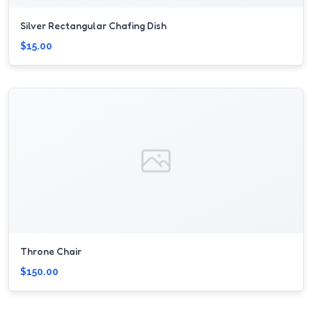
Silver Rectangular Chafing Dish
$15.00
Throne Chair
$150.00