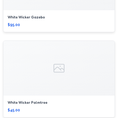
White Wicker Gazebo
$95.00
White Wicker Palmtree
$45.00