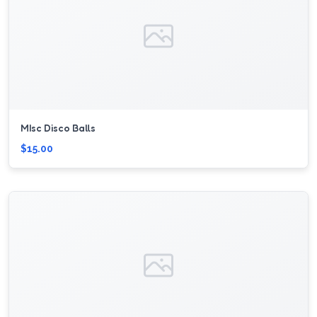
MIsc Disco Balls
$15.00