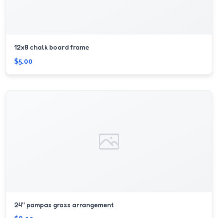
12x8 chalk board frame
$5.00
24'' pampas grass arrangement