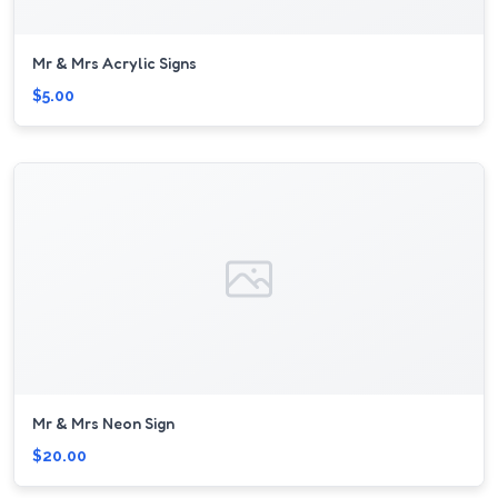
Mr & Mrs Acrylic Signs
$5.00
Mr & Mrs Neon Sign
$20.00