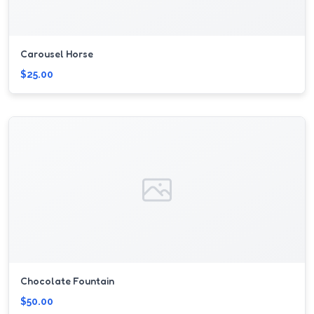
Carousel Horse
$25.00
Chocolate Fountain
$50.00