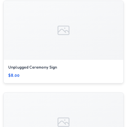
Unplugged Ceremony Sign
$8.00