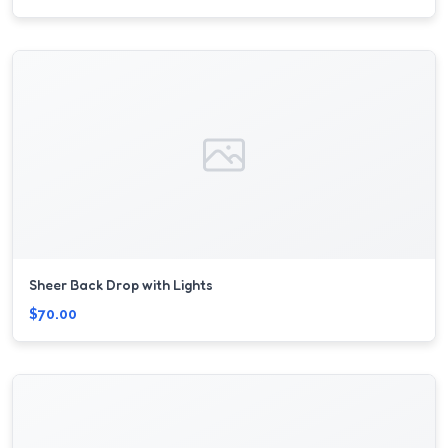
Sheer Back Drop with Lights
$70.00