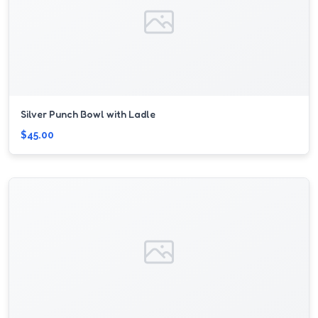
Silver Punch Bowl with Ladle
$45.00