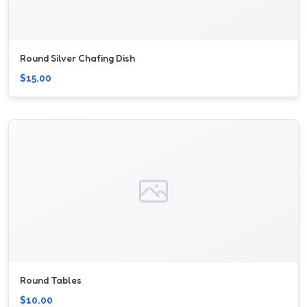
Round Silver Chafing Dish
$15.00
Round Tables
$10.00