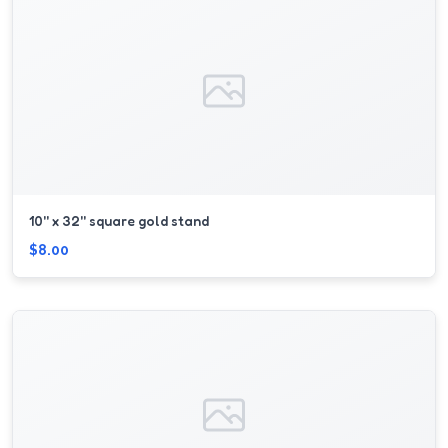
10'' x 32'' square gold stand
$8.00