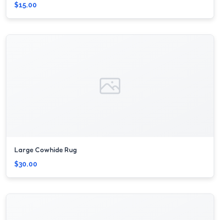
$15.00
Large Cowhide Rug
$30.00