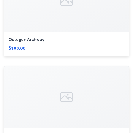
Octagon Archway
$100.00