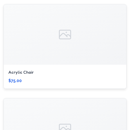
Acrylic Chair
$75.00