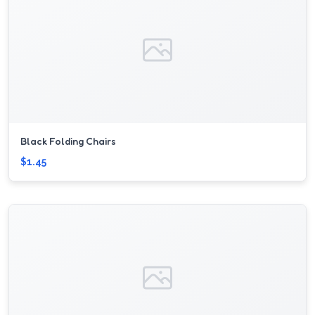
Black Folding Chairs
$1.45