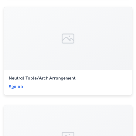
Neutral Table/Arch Arrangement
$30.00