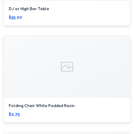
DJ or High Bar Table
$55.00
Folding Chair White Padded Resin
$2.75