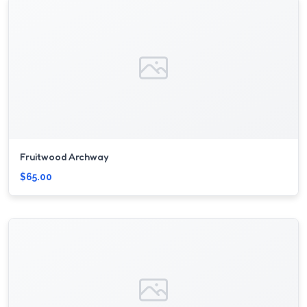
Fruitwood Archway
$65.00