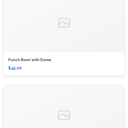
Punch Bowl with Dome
$45.00