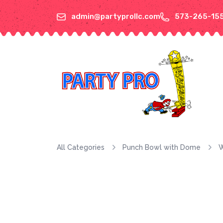
admin@partyprollc.com
573-265-15
All Categories
Punch Bowl with Dome
W