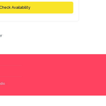
Check Availability
er
udio