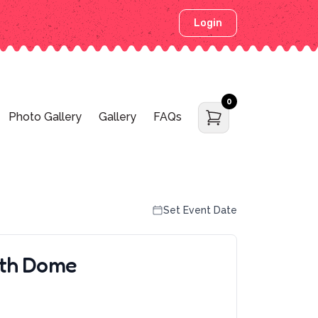
Login
0
Photo Gallery
Gallery
FAQs
Set Event Date
ith Dome