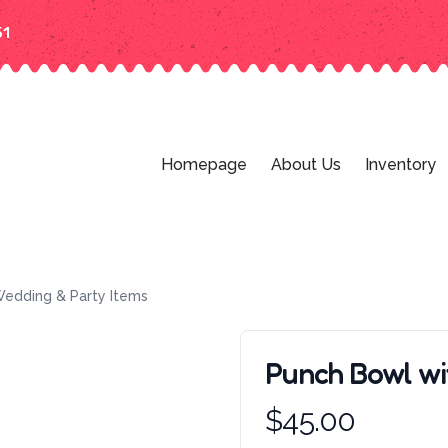
51
Homepage
About Us
Inventory
edding & Party Items
Punch Bowl w
Product information
$
45.00