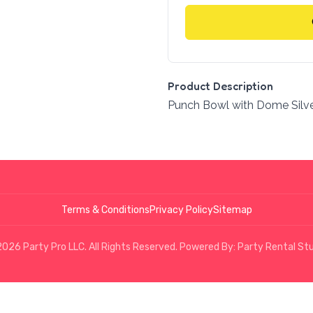
Product Description
Punch Bowl with Dome Silv
Terms & Conditions
Privacy Policy
Sitemap
026 Party Pro LLC. All Rights Reserved. Powered By:
Party Rental St