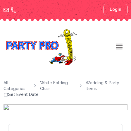
Login
All
White Folding
Wedding & Party
Categories
Chair
Items
Set Event Date