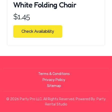
White Folding Chair
Product information
$
1.45
Check Availability
Terms & Conditions
Privacy Policy
Sitemap
© 2026 Party Pro LLC. All Rights Reserved. Powered By:
Party
Rental Studio