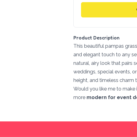
Product Description
This beautiful pampas grass 
and elegant touch to any sett
natural, airy look that pairs
weddings, special events, o
height, and timeless charm t
Would you like me to make 
more
modern for event d