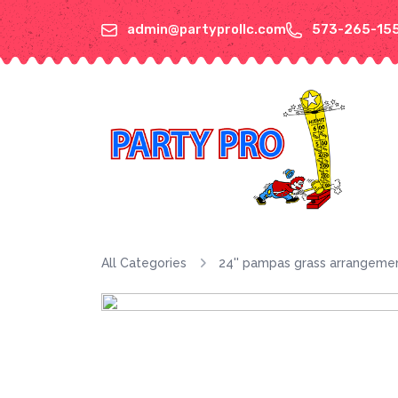
admin@partyprollc.com
573-265-15
All Categories
24'' pampas grass arrangeme