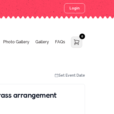
Login
0
Photo Gallery
Gallery
FAQs
Set Event Date
rass arrangement