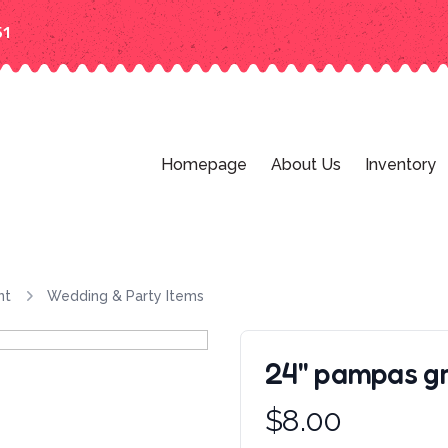
51
Homepage
About Us
Inventory
nt
Wedding & Party Items
24'' pampas g
Product information
$
8.00