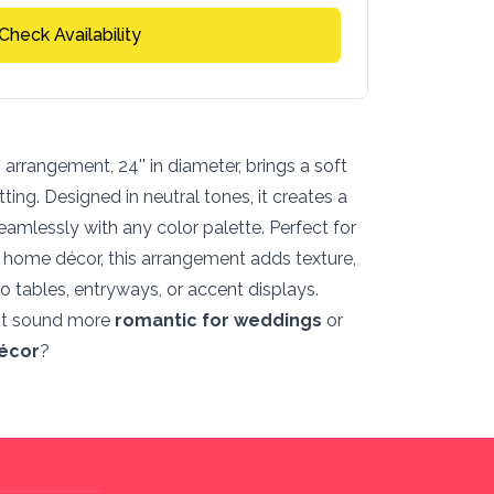
Check Availability
arrangement, 24'' in diameter, brings a soft
ing. Designed in neutral tones, it creates a
 seamlessly with any color palette. Perfect for
r home décor, this arrangement adds texture,
o tables, entryways, or accent displays.
it sound more
romantic for weddings
or
écor
?