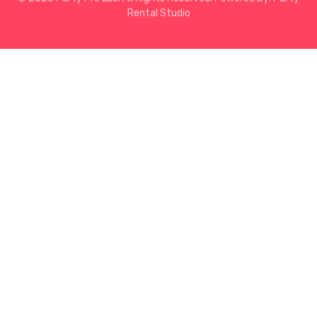
Rental Studio