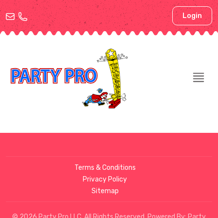
Login
Terms & Conditions
Privacy Policy
Sitemap
© 2026 Party Pro LLC. All Rights Reserved. Powered By:
Party