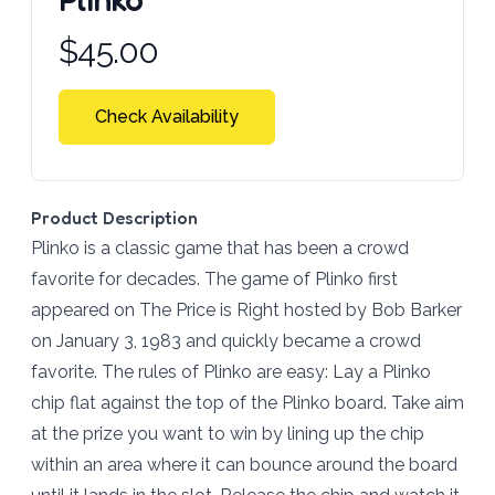
Product information
$
45.00
Check Availability
Product Description
Plinko is a classic game that has been a crowd
favorite for decades. The game of Plinko first
appeared on The Price is Right hosted by Bob Barker
on January 3, 1983 and quickly became a crowd
favorite. The rules of Plinko are easy: Lay a Plinko
chip flat against the top of the Plinko board. Take aim
at the prize you want to win by lining up the chip
within an area where it can bounce around the board