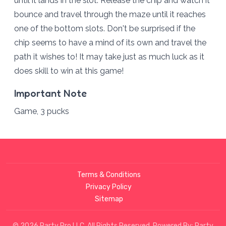
until it lands in the slot. Release the chip and watch it
bounce and travel through the maze until it reaches
one of the bottom slots. Don't be surprised if the
chip seems to have a mind of its own and travel the
path it wishes to! It may take just as much luck as it
does skill to win at this game!
Important Note
Game, 3 pucks
Terms & Conditions
Privacy Policy
Sitemap
© 2026 Party Pro LLC. All Rights Reserved. Powered By:
Party