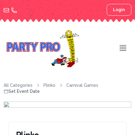
Login
All Categories
Plinko
Carnival Games
Set Event Date
Plinko