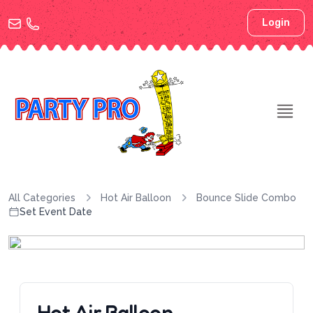
Login
All Categories
Hot Air Balloon
Bounce Slide Combo
Set Event Date
Hot Air Balloon