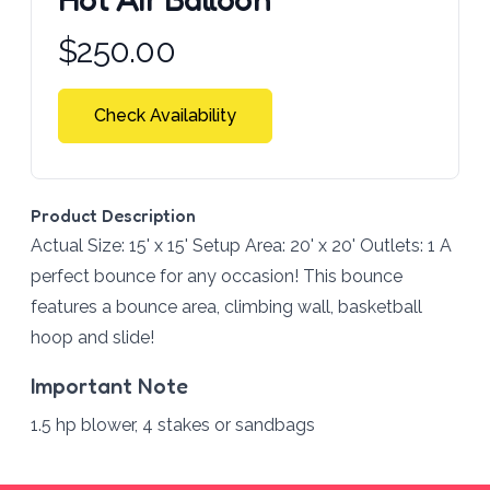
Product information
$
250.00
Check Availability
Product Description
Actual Size: 15' x 15' Setup Area: 20' x 20' Outlets: 1 A
perfect bounce for any occasion! This bounce
features a bounce area, climbing wall, basketball
hoop and slide!
Important Note
1.5 hp blower, 4 stakes or sandbags