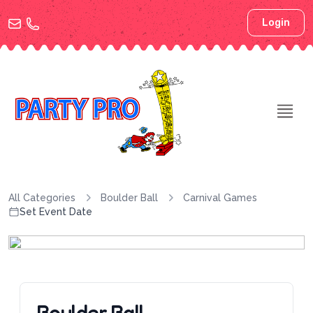
Login
All Categories
Boulder Ball
Carnival Games
Set Event Date
Boulder Ball